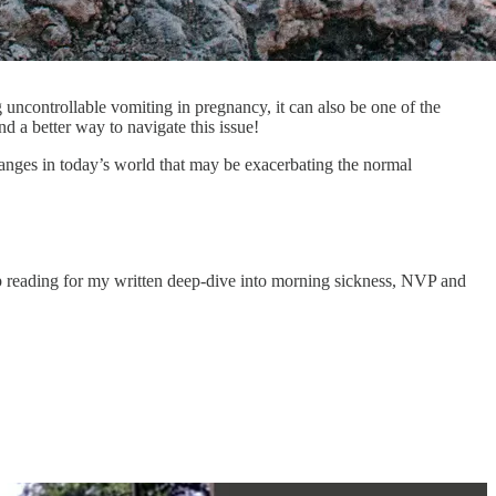
ncontrollable vomiting in pregnancy, it can also be one of the
d a better way to navigate this issue!
hanges in today’s world that may be exacerbating the normal
ep reading for my written deep-dive into morning sickness, NVP and