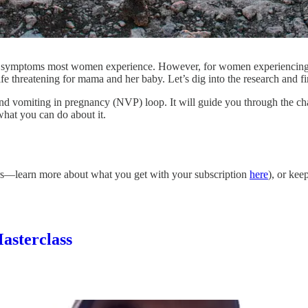
st symptoms most women experience. However, for women experiencing u
fe threatening for mama and her baby. Let’s dig into the research and fin
a and vomiting in pregnancy (NVP) loop. It will guide you through the c
what you can do about it.
bers—learn more about what you get with your subscription
here
), or ke
asterclass