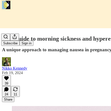
Free guide to morning sickness and hyper
Subscribe
Sign in
A unique approach to managing nausea in pregnancy 
Nikko Kennedy
Feb 19, 2024
39
24
11
Share