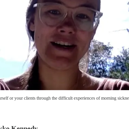
rself or your clients through the difficult experiences of morning sic
ikko Kennedy