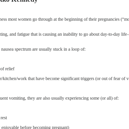
dness most women go through at the beginning of their pregnancies (“m
ing, and fatigue that is causing an inability to go about day-to-day l
nausea spectrum are usually stuck in a loop of:
of relief
/kitchen/work that have become significant triggers (or out of fear of v
uent vomiting, they are also usually experiencing some (or all) of:
rest
ly enjoyable before becoming pregnant)