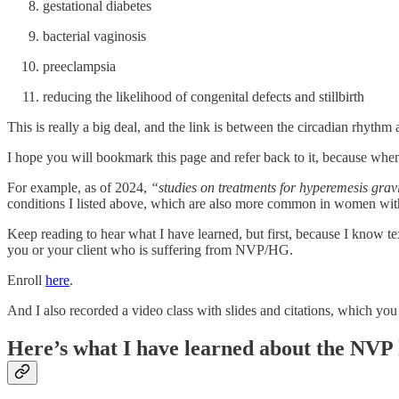
gestational diabetes
bacterial vaginosis
preeclampsia
reducing the likelihood of congenital defects and stillbirth
This is really a big deal, and the link is between the circadian rhythm 
I hope you will bookmark this page and refer back to it, because whe
For example, as of 2024,
“studies on treatments for hyperemesis gravid
conditions I listed above, which are also more common in women wi
Keep reading to hear what I have learned, but first, because I know tex
you or your client who is suffering from NVP/HG.
Enroll
here
.
And I also recorded a video class with slides and citations, which yo
Here’s what I have learned about the NVP 