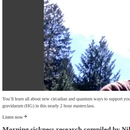
You’ll learn all about new circadian and quantum ways to support you
gravidarum (HG) in this nearly 2 hour masterclass.
Listen now
Morning sickness research compiled by N