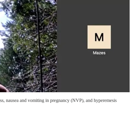
kness, nausea and vomiting in pregnancy (NVP), and hyperemesis