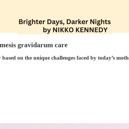
emesis gravidarum care
based on the unique challenges faced by today’s moth