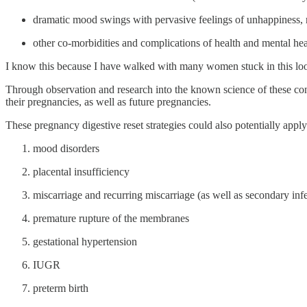
dramatic mood swings with pervasive feelings of unhappiness, 
other co-morbidities and complications of health and mental hea
I know this because I have walked with many women stuck in this lo
Through observation and research into the known science of these cond
their pregnancies, as well as future pregnancies.
These pregnancy digestive reset strategies could also potentially apply
mood disorders
placental insufficiency
miscarriage and recurring miscarriage (as well as secondary infer
premature rupture of the membranes
gestational hypertension
IUGR
preterm birth