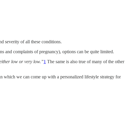
d severity of all these conditions.
ns and complaints of pregnancy), options can be quite limited.
either low or very low.”
1
The same is also true of many of the other
 in which we can come up with a personalized lifestyle strategy for