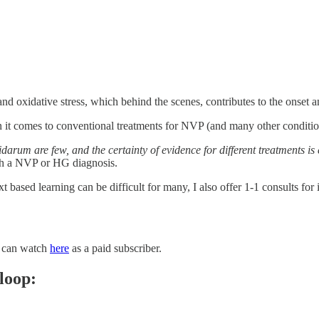
and oxidative stress, which behind the scenes, contributes to the onset an
n it comes to conventional treatments for NVP (and many other conditio
arum are few, and the certainty of evidence for different treatments is 
th a NVP or HG diagnosis.
t based learning can be difficult for many, I also offer 1-1 consults for
u can watch
here
as a paid subscriber.
loop: