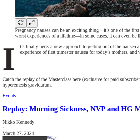
Pregnancy nausea can be an exciting thing—it’s one of the fir
worst experiences of a lifetime—in some cases, it can even be li
I
t’s finally here: a new approach to getting out of the nause
experience of first trimester nausea for today’s mothers, and 
Catch the replay of the Masterclass here (exclusive for paid subscri
hyperemesis gravidarum.
Events
Replay: Morning Sickness, NVP and HG M
Nikko Kennedy
·
March 27, 2024