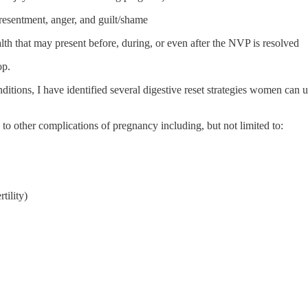
resentment, anger, and guilt/shame
lth that may present before, during, or even after the NVP is resolved
op.
itions, I have identified several digestive reset strategies women can 
 to other complications of pregnancy including, but not limited to:
tility)