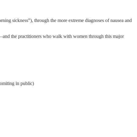
orning sickness”), through the more extreme diagnoses of nausea and
ife—and the practitioners who walk with women through this major
omiting in public)