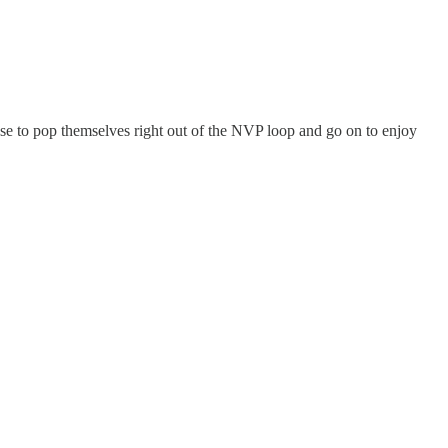
use to pop themselves right out of the NVP loop and go on to enjoy