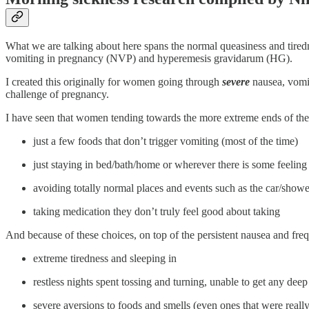
What we are talking about here spans the normal queasiness and tire
vomiting in pregnancy (NVP) and hyperemesis gravidarum (HG).
I created this originally for women going through
severe
nausea, vomit
challenge of pregnancy.
I have seen that women tending towards the more extreme ends of the 
just a few foods that don’t trigger vomiting (most of the time)
just staying in bed/bath/home or wherever there is some feeling 
avoiding totally normal places and events such as the car/shower
taking medication they don’t truly feel good about taking
And because of these choices, on top of the persistent nausea and freq
extreme tiredness and sleeping in
restless nights spent tossing and turning, unable to get any deep 
severe aversions to foods and smells (even ones that were real