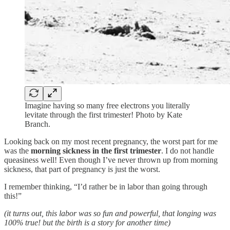
Imagine having so many free electrons you literally
levitate through the first trimester! Photo by Kate
Branch.
Looking back on my most recent pregnancy, the worst part for me
was the
morning sickness in the first trimester
. I do not handle
queasiness well! Even though I’ve never thrown up from morning
sickness, that part of pregnancy is just the worst.
I remember thinking, “I’d rather be in labor than going through
this!”
(it turns out, this labor was so fun and powerful, that longing was
100% true! but the birth is a story for another time)