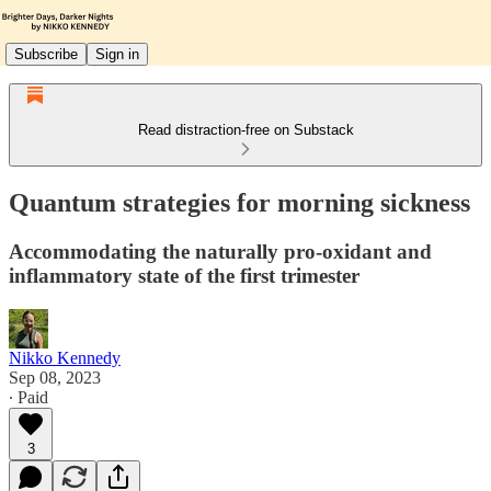
Subscribe
Sign in
Read distraction-free on Substack
Quantum strategies for morning sickness
Accommodating the naturally pro-oxidant and
inflammatory state of the first trimester
Nikko Kennedy
Sep 08, 2023
∙ Paid
3