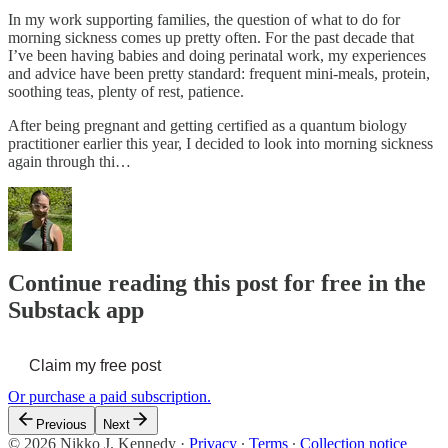
In my work supporting families, the question of what to do for
morning sickness comes up pretty often. For the past decade that
I’ve been having babies and doing perinatal work, my experiences
and advice have been pretty standard: frequent mini-meals, protein,
soothing teas, plenty of rest, patience.
After being pregnant and getting certified as a quantum biology
practitioner earlier this year, I decided to look into morning sickness
again through thi…
Continue reading this post for free in the
Substack app
Claim my free post
Or purchase a paid subscription.
Previous
Next
© 2026 Nikko J. Kennedy
·
Privacy
∙
Terms
∙
Collection notice