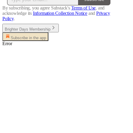
By subscribing, you agree Substack's
Terms of Use
, and
acknowledge its
Information Collection Notice
and
Privacy
Policy
.
Brighter Days Membership
Subscribe in the app
Error