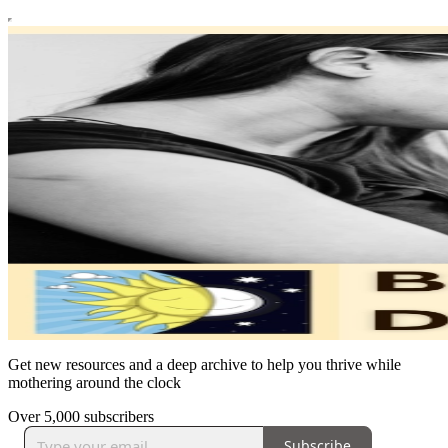
Get new resources and a deep archive to help you thrive while
mothering around the clock
Over 5,000 subscribers
Subscribe