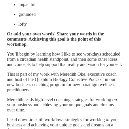
impactful
grounded
lofty
Or add your own words! Share your words in the
comments. Achieving this goal is the point of this
workshop.
You’ll begin by learning how I like to see workdays scheduled
from a circadian health standpoint, and then some other ideas
and concepts to help support that reality and vision for yourself.
This is part of my work with Meredith Oke, executive coach
and host of the Quantum Biology Collective Podcast, in our
new business coaching program for new paradigm wellness
practitioners.
Meredith leads high-level coaching strategies for working
on
your business and achieving your unique goals and dreams
over time.
I lead down-to earth workflows strategies for working
in
your
business and achieving your unique goals and dreams on a