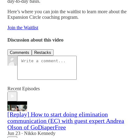
day-to-day basis.
Here’s where you can join the waitlist to learn more about the
Expansion Circle coaching program.
Join the Waitlist
Discussion about this video
Comments
Restacks
Recent Episodes
[Replay] How to start doing elimination
communication (EC) with guest expert Andrea
Olson of GoDiaperFree
Jun 23
Nikko Kennedy
•