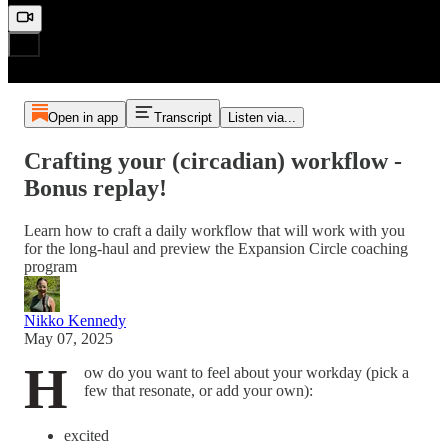
Open in app
Transcript
Listen via...
Crafting your (circadian) workflow -
Bonus replay!
Learn how to craft a daily workflow that will work with you
for the long-haul and preview the Expansion Circle coaching
program
Nikko Kennedy
May 07, 2025
H
ow do you want to feel about your workday (pick a
few that resonate, or add your own):
excited