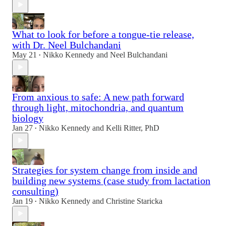
What to look for before a tongue-tie release,
with Dr. Neel Bulchandani
May 21
Nikko Kennedy
and
Neel Bulchandani
•
From anxious to safe: A new path forward
through light, mitochondria, and quantum
biology
Jan 27
Nikko Kennedy
and
Kelli Ritter, PhD
•
Strategies for system change from inside and
building new systems (case study from lactation
consulting)
Jan 19
Nikko Kennedy
and
Christine Staricka
•