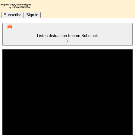
Subscribe
Sign in
Listen distraction-free on Substack