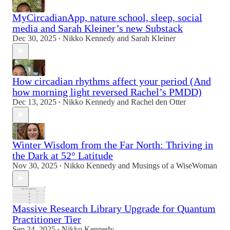
MyCircadianApp, nature school, sleep, social
media and Sarah Kleiner’s new Substack
Dec 30, 2025
Nikko Kennedy
and
Sarah Kleiner
•
How circadian rhythms affect your period (And
how morning light reversed Rachel’s PMDD)
Dec 13, 2025
Nikko Kennedy
and
Rachel den Otter
•
Winter Wisdom from the Far North: Thriving in
the Dark at 52° Latitude
Nov 30, 2025
Nikko Kennedy
and
Musings of a WiseWoman
•
Massive Research Library Upgrade for Quantum
Practitioner Tier
Sep 24, 2025
Nikko Kennedy
•