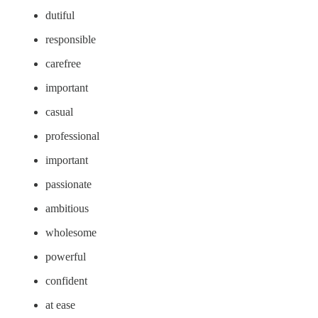
dutiful
responsible
carefree
important
casual
professional
important
passionate
ambitious
wholesome
powerful
confident
at ease