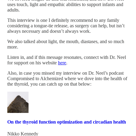
uses touch, light and empathic abilities to support infants and
adults.
This interview is one I definitely recommend to any family
considering a tongue-tie release, as surgery can help, but isn’t
always necessary and doesn’t always work.
We also talked about light, the mouth, diastases, and so much
more.
Listen in, and if this message resonates, connect with Dr. Neel
for support on his website
here
.
Also, in case you missed my interview on Dr. Neel’s podcast
Compromised to Alchemized where we dove into the health of
the thyroid, you can catch up on that below:
On the thyroid function optimization and circadian health
Nikko Kennedy