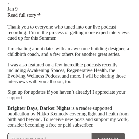
·
Jan 9
Read full story
Thank you to everyone who tuned into our live podcast
recording! I’m in the process of getting more expert interviews
cued up for this Summer.
I’m chatting about dates with an awesome building designer, a
childbirth coach, and a few others for another great series.
I was also featured on a few incredible podcasts recently
including Awakening Spaces, Regenerative Health, the
Evolving Wellness Podcast and more. I will be sharing those
interviews with you all soon, too.
Sign up for updates if you haven’t already! I appreciate your
support.
Brighter Days, Darker Nights
is a reader-supported
publication by Nikko Kennedy covering light and health from
birth and beyond. To receive new posts and support my work,
consider becoming a free or paid subscriber.