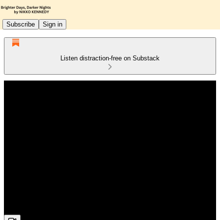
Subscribe
Sign in
Listen distraction-free on Substack