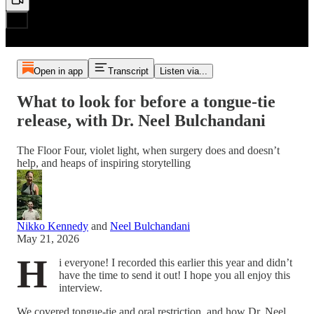
Open in app
Transcript
Listen via...
What to look for before a tongue-tie
release, with Dr. Neel Bulchandani
The Floor Four, violet light, when surgery does and doesn’t
help, and heaps of inspiring storytelling
Nikko Kennedy
and
Neel Bulchandani
May 21, 2026
H
i everyone! I recorded this earlier this year and didn’t
have the time to send it out! I hope you all enjoy this
interview.
We covered tongue-tie and oral restriction, and how Dr. Neel