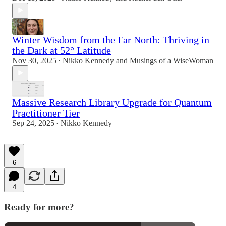
Winter Wisdom from the Far North: Thriving in
the Dark at 52° Latitude
Nov 30, 2025
Nikko Kennedy
and
Musings of a WiseWoman
•
Massive Research Library Upgrade for Quantum
Practitioner Tier
Sep 24, 2025
Nikko Kennedy
•
6
4
Ready for more?