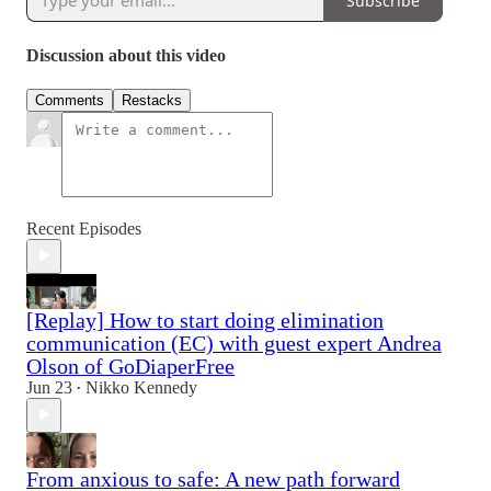
Subscribe
Discussion about this video
Comments
Restacks
Recent Episodes
[Replay] How to start doing elimination
communication (EC) with guest expert Andrea
Olson of GoDiaperFree
Jun 23
Nikko Kennedy
•
From anxious to safe: A new path forward