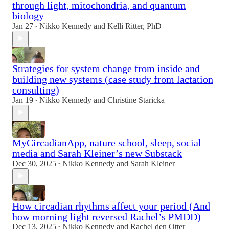
through light, mitochondria, and quantum
biology
Jan 27
Nikko Kennedy
and
Kelli Ritter, PhD
•
Strategies for system change from inside and
building new systems (case study from lactation
consulting)
Jan 19
Nikko Kennedy
and
Christine Staricka
•
MyCircadianApp, nature school, sleep, social
media and Sarah Kleiner’s new Substack
Dec 30, 2025
Nikko Kennedy
and
Sarah Kleiner
•
How circadian rhythms affect your period (And
how morning light reversed Rachel’s PMDD)
Dec 13, 2025
Nikko Kennedy
and
Rachel den Otter
•