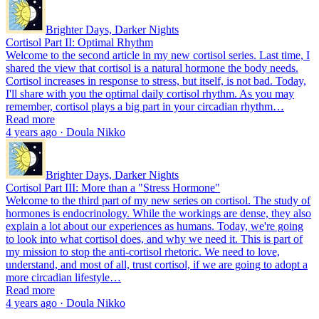
Brighter Days, Darker Nights
Cortisol Part II: Optimal Rhythm
Welcome to the second article in my new cortisol series. Last time, I
shared the view that cortisol is a natural hormone the body needs.
Cortisol increases in response to stress, but itself, is not bad. Today,
I'll share with you the optimal daily cortisol rhythm. As you may
remember, cortisol plays a big part in your circadian rhythm…
Read more
4 years ago · Doula Nikko
Brighter Days, Darker Nights
Cortisol Part III: More than a "Stress Hormone"
Welcome to the third part of my new series on cortisol. The study of
hormones is endocrinology. While the workings are dense, they also
explain a lot about our experiences as humans. Today, we're going
to look into what cortisol does, and why we need it. This is part of
my mission to stop the anti-cortisol rhetoric. We need to love,
understand, and most of all, trust cortisol, if we are going to adopt a
more circadian lifestyle…
Read more
4 years ago · Doula Nikko