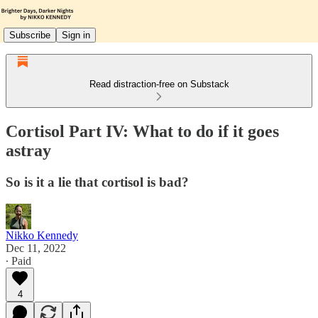
Subscribe
Sign in
Read distraction-free on Substack
Cortisol Part IV: What to do if it goes
astray
So is it a lie that cortisol is bad?
Nikko Kennedy
Dec 11, 2022
∙ Paid
4