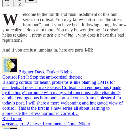
2
2
W
elcome to the fourth and final installment of this mini-
series on cortisol. You may know cortisol as "the stress
hormone", but if you have been following along, by now
you realize it does a lot more. You may be wondering: if cortisol
helps regulate...
pretty much everything
... why does it have this bad
reputation?
And if you are just jumping in, here are parts I-III:
Brighter Days, Darker Nights
Cortisol Part I: Stop the anti-cortisol rhetoric
Blaming cortisol for health problems is like blaming EMTs for
accidents. It doesn't make sense. Cortisol is an endogenous (made
by the body) hormone with many vital functions. Like vitamin D,
another endogenous hormone, cortisol comes from cholesterol. In
today's post, I will share a more welcoming and integrated view of
cortisol. This is the first in a new series all about learning to
appreciate the “stress hormone” cortisol…
Read more
4 years ago · 2 likes · 1 comment · Doula Nikko