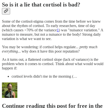
So is it a lie that cortisol is bad?
Some of the cortisol-stigma comes from the time before we knew
about the rhythm of cortisol. To early researchers, time of day
(which causes >70% of the variance
1
) was "nuisance variation." A
nuisance to measure, but not a nuisance to the body! Strong daily
variation is what we want to see.
You may be wondering: if cortisol helps regulate...
pretty much
everything
... why does it have this poor reputation?
As it turns out, a flattened cortisol slope (lack of variance) is the
problem when it comes to cortisol. Think about what would would
happen if:
cortisol levels didn't rise in the morning (…
Continue reading this post for free in the