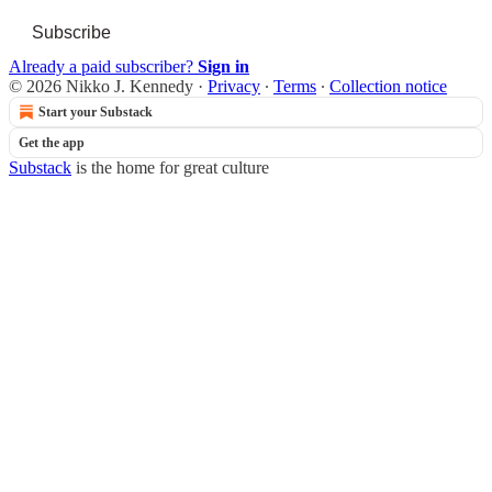
Subscribe
Already a paid subscriber?
Sign in
© 2026 Nikko J. Kennedy
·
Privacy
∙
Terms
∙
Collection notice
Start your Substack
Get the app
Substack
is the home for great culture