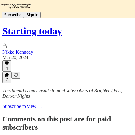
Subscribe
Sign in
Starting today
Nikko Kennedy
Mar 20, 2024
1
2
This thread is only visible to paid subscribers of Brighter Days,
Darker Nights
Subscribe to view →
Comments on this post are for paid
subscribers