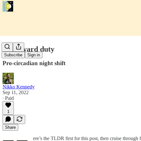
Graveyard duty
Subscribe
Sign in
Pro-circadian night shift
Nikko Kennedy
Sep 11, 2022
∙ Paid
1
Share
ere’s the TLDR first for this post, then cruise through 