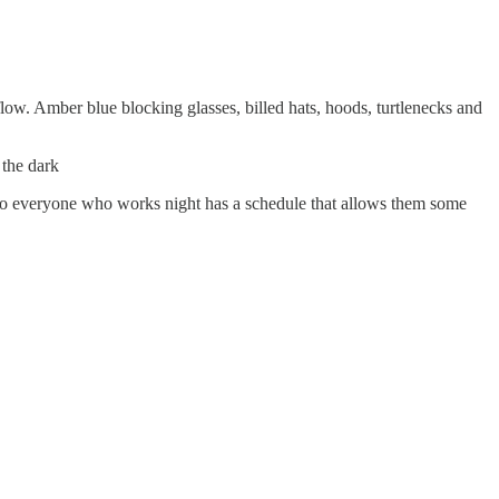
flow. Amber blue blocking glasses, billed hats, hoods, turtlenecks and
 the dark
 so everyone who works night has a schedule that allows them some