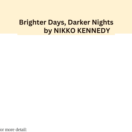
for more detail: