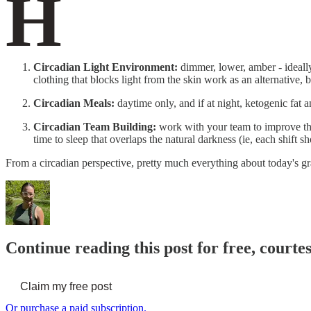
H
Circadian Light Environment:
dimmer, lower, amber - ideally
clothing that blocks light from the skin work as an alternative,
Circadian Meals:
daytime only, and if at night, ketogenic fat 
Circadian Team Building:
work with your team to improve the
time to sleep that overlaps the natural darkness (ie, each shift s
From a circadian perspective, pretty much everything about today's g
Continue reading this post for free, court
Claim my free post
Or purchase a paid subscription.