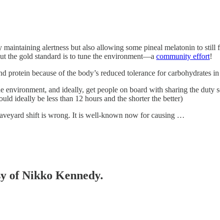
 maintaining alertness but also allowing some pineal melatonin to still 
 but the gold standard is to tune the environment—a
community effort
!
and protein because of the body’s reduced tolerance for carbohydrates in
 environment, and ideally, get people on board with sharing the duty
hould ideally be less than 12 hours and the shorter the better)
raveyard shift is wrong. It is well-known now for causing …
esy of Nikko Kennedy.