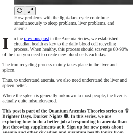
How problems with the light-dark cycle contribute
simultaneously to sleep problems, liver problems, and
anemia
I
n the
previous post
in the Anemia Series, we established
circadian health as key to the daily blood cell recycling
process. When healthy, this process should scavenge 80-90%
of the iron you need to create new blood cells each day.
The iron recycling process mainly takes place in the liver and
spleen.
Thus, to understand anemia, we also need understand the liver and
spleen better.
Where the spleen is generally unknown to most people, the liver is
actually quite misunderstood.
This post is part of the Quantum Anemias Theories series on 🌞
Brighter Days, Darker Nights 🌚. In this series, we are
exploring how to do a better job at responding to anemia than
just throwing supplements at it. Sign up for new posts about
anemia and other circadian and quantum health topics from