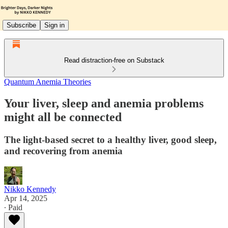
Subscribe
Sign in
Read distraction-free on Substack
Quantum Anemia Theories
Your liver, sleep and anemia problems
might all be connected
The light-based secret to a healthy liver, good sleep,
and recovering from anemia
Nikko Kennedy
Apr 14, 2025
∙ Paid