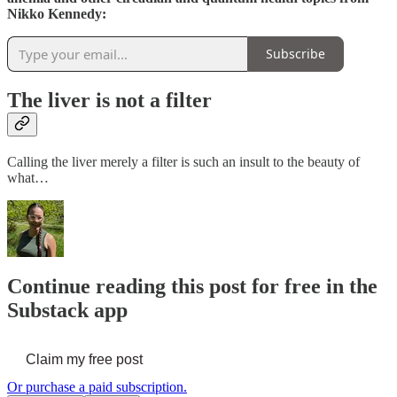
Nikko Kennedy:
Subscribe
The liver is not a filter
Calling the liver merely a filter is such an insult to the beauty of
what…
Continue reading this post for free in the
Substack app
Claim my free post
Or purchase a paid subscription.