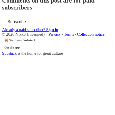
Comments on this post are for paid
subscribers
Subscribe
Already a paid subscriber?
Sign in
© 2026 Nikko J. Kennedy
·
Privacy
∙
Terms
∙
Collection notice
Start your Substack
Get the app
Substack
is the home for great culture