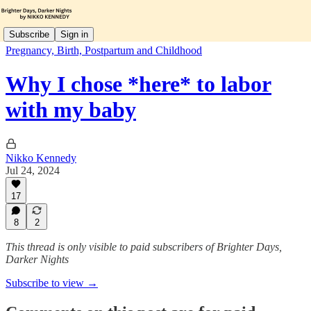
Subscribe
Sign in
Pregnancy, Birth, Postpartum and Childhood
Why I chose *here* to labor
with my baby
Nikko Kennedy
Jul 24, 2024
17
8
2
This thread is only visible to paid subscribers of Brighter Days,
Darker Nights
Subscribe to view →