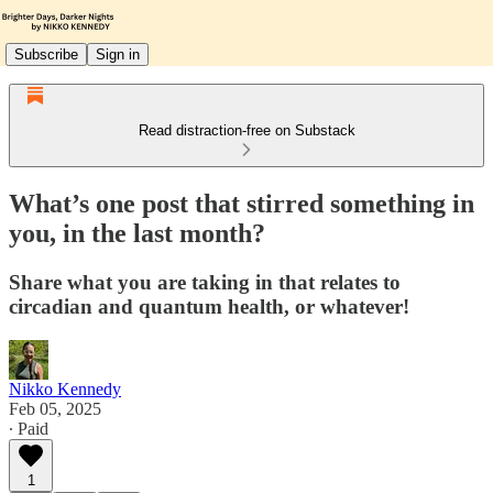
Subscribe
Sign in
Read distraction-free on Substack
What’s one post that stirred something in
you, in the last month?
Share what you are taking in that relates to
circadian and quantum health, or whatever!
Nikko Kennedy
Feb 05, 2025
∙ Paid
1