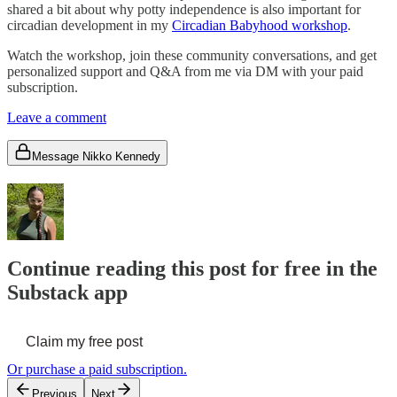
shared a bit about why potty independence is also important for
circadian development in my
Circadian Babyhood workshop
.
Watch the workshop, join these community conversations, and get
personalized support and Q&A from me via DM with your paid
subscription.
Leave a comment
Message Nikko Kennedy
Continue reading this post for free in the
Substack app
Claim my free post
Or purchase a paid subscription.
Previous
Next