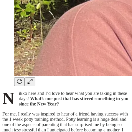
N
ikko here and I’d love to hear what you are taking in these
days!
What’s one post that has stirred something in you
since the New Year?
For me, I really was inspired to hear of a friend having success with
the 1 week potty training method. Potty learning is a huge deal and
one of the aspects of parenting that has surprised me by being so
much
less
stressful than I anticipated before becoming a mother. I