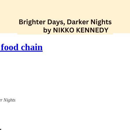
 food chain
er Nights