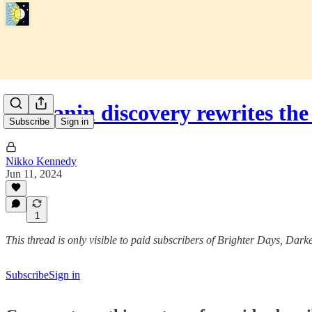
Melanin discovery rewrites the
Subscribe
Sign in
Nikko Kennedy
Jun 11, 2024
1
This thread is only visible to paid subscribers of Brighter Days, Dark
Subscribe
Sign in