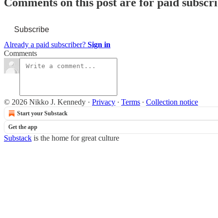
Comments on this post are for paid subscr
Subscribe
Already a paid subscriber?
Sign in
Comments
© 2026 Nikko J. Kennedy
·
Privacy
∙
Terms
∙
Collection notice
Start your Substack
Get the app
Substack
is the home for great culture