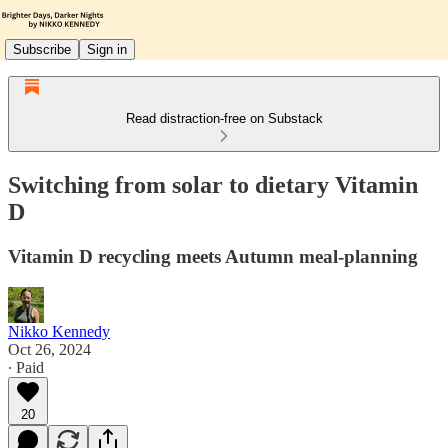
Subscribe
Sign in
Read distraction-free on Substack
Switching from solar to dietary Vitamin
D
Vitamin D recycling meets Autumn meal-planning
Nikko Kennedy
Oct 26, 2024
∙ Paid
20