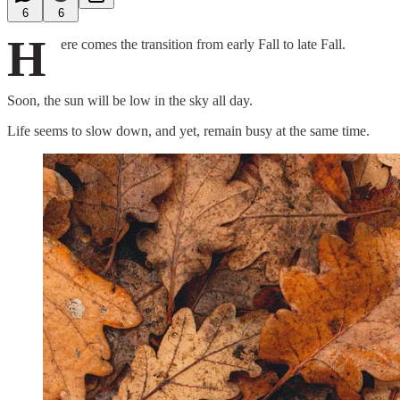
6
6
H
ere comes the transition from early Fall to late Fall.
Soon, the sun will be low in the sky all day.
Life seems to slow down, and yet, remain busy at the same time.