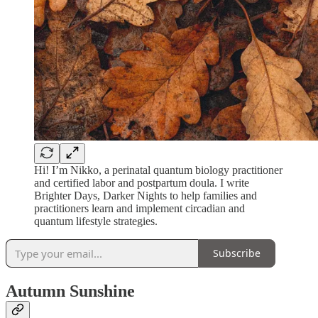
Hi! I’m Nikko, a perinatal quantum biology practitioner
and certified labor and postpartum doula. I write
Brighter Days, Darker Nights to help families and
practitioners learn and implement circadian and
quantum lifestyle strategies.
Subscribe
Autumn Sunshine