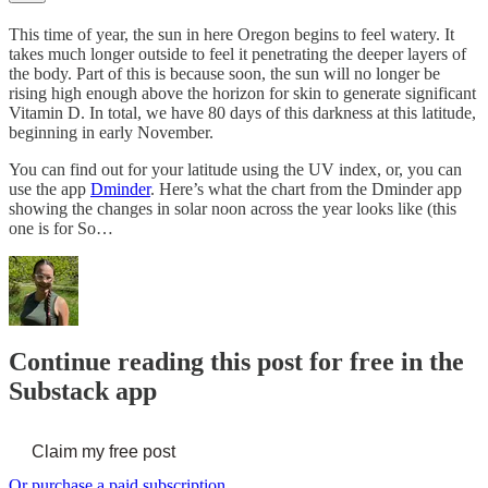
This time of year, the sun in here Oregon begins to feel watery. It
takes much longer outside to feel it penetrating the deeper layers of
the body. Part of this is because soon, the sun will no longer be
rising high enough above the horizon for skin to generate significant
Vitamin D. In total, we have 80 days of this darkness at this latitude,
beginning in early November.
You can find out for your latitude using the UV index, or, you can
use the app
Dminder
. Here’s what the chart from the Dminder app
showing the changes in solar noon across the year looks like (this
one is for So…
Continue reading this post for free in the
Substack app
Claim my free post
Or purchase a paid subscription.