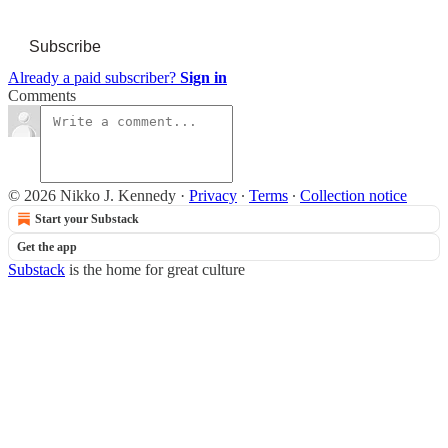
Subscribe
Already a paid subscriber?
Sign in
Comments
© 2026 Nikko J. Kennedy
·
Privacy
∙
Terms
∙
Collection notice
Start your Substack
Get the app
Substack
is the home for great culture