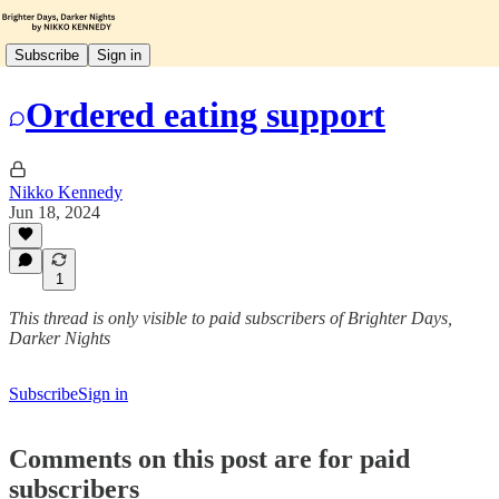
Subscribe
Sign in
Ordered eating support
Nikko Kennedy
Jun 18, 2024
1
This thread is only visible to paid subscribers of Brighter Days,
Darker Nights
Subscribe
Sign in
Comments on this post are for paid
subscribers