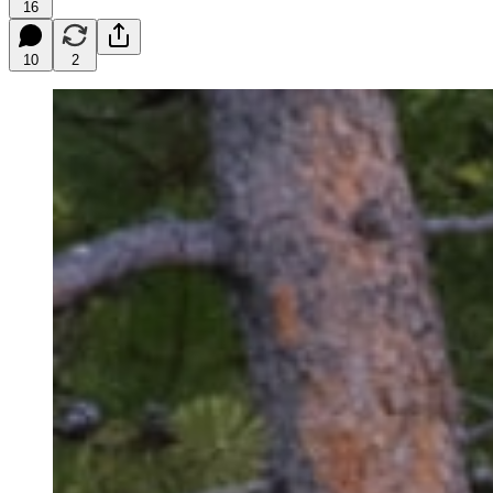
16
10
2