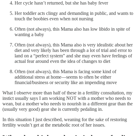
Her cycle hasn’t returned, but she has baby fever
Her toddler acts clingy and demanding in public, and wants to
touch the boobies even when not nursing
Often (not always), this Mama also has low libido in spite of
wanting a baby
Often (not always), this Mama also is very idealistic about her
diet and very likely has been through a lot of trial and error to
land on a “perfect system” and she may even have feelings of
actual fear around even the idea of changes to diet
Often (not always), this Mama is facing some kind of
additional stress at home—seems to often be either
financial/business or security like an impending move
What I observe more than half of these in a fertility consultation, my
instict usually says I am working NOT with a mother who needs to
wean, but a mother who needs to nourish in a different gear than the
(usually very good) gear she is currently pedaling in.
In this situation I just described, weaning for the sake of restoring
fertility wouln’t get at the metabolic root of her issues.