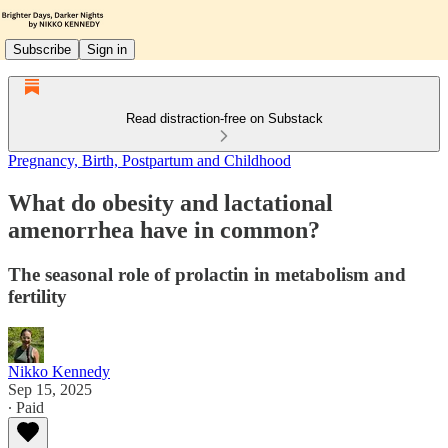
Subscribe
Sign in
Read distraction-free on Substack
Pregnancy, Birth, Postpartum and Childhood
What do obesity and lactational
amenorrhea have in common?
The seasonal role of prolactin in metabolism and
fertility
Nikko Kennedy
Sep 15, 2025
∙ Paid