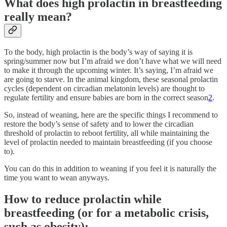
What does high prolactin in breastfeeding
really mean?
To the body, high prolactin is the body’s way of saying it is
spring/summer now but I’m afraid we don’t have what we will need
to make it through the upcoming winter. It’s saying, I’m afraid we
are going to starve. In the animal kingdom, these seasonal prolactin
cycles (dependent on circadian melatonin levels) are thought to
regulate fertility and ensure babies are born in the correct season
2
.
So, instead of weaning, here are the specific things I recommend to
restore the body’s sense of safety and to lower the circadian
threshold of prolactin to reboot fertility, all while maintaining the
level of prolactin needed to maintain breastfeeding (if you choose
to).
You can do this in addition to weaning if you feel it is naturally the
time you want to wean anyways.
How to reduce prolactin while
breastfeeding (or for a metabolic crisis,
such as obesity):