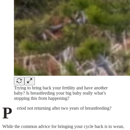
Trying to bring back your fertility and have another
baby? Is breastfeeding your big baby really what’s
stopping this from happening?
P
eriod not returning after two years of breastfeeding?
While the common advice for bringing your cycle back is to wean,