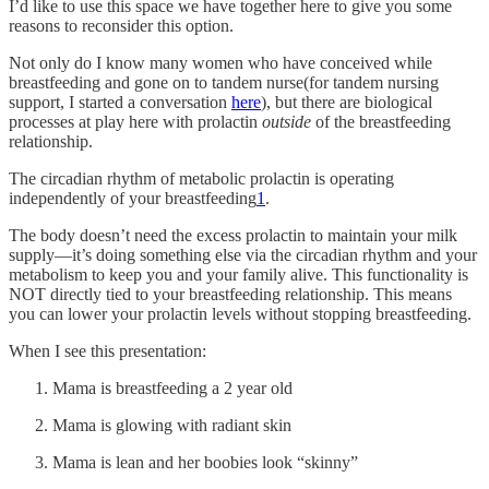
I’d like to use this space we have together here to give you some
reasons to reconsider this option.
Not only do I know many women who have conceived while
breastfeeding and gone on to tandem nurse(for tandem nursing
support, I started a conversation
here
), but there are biological
processes at play here with prolactin
outside
of the breastfeeding
relationship.
The circadian rhythm of metabolic prolactin is operating
independently of your breastfeeding
1
.
The body doesn’t need the excess prolactin to maintain your milk
supply—it’s doing something else via the circadian rhythm and your
metabolism to keep you and your family alive. This functionality is
NOT directly tied to your breastfeeding relationship. This means
you can lower your prolactin levels without stopping breastfeeding.
When I see this presentation:
Mama is breastfeeding a 2 year old
Mama is glowing with radiant skin
Mama is lean and her boobies look “skinny”