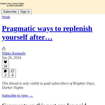
Subscribe
Sign in
Work
Pragmatic ways to replenish
yourself after…
Nikko Kennedy
Jun 26, 2024
16
2
4
This thread is only visible to paid subscribers of Brighter Days,
Darker Nights
Subscribe to view →