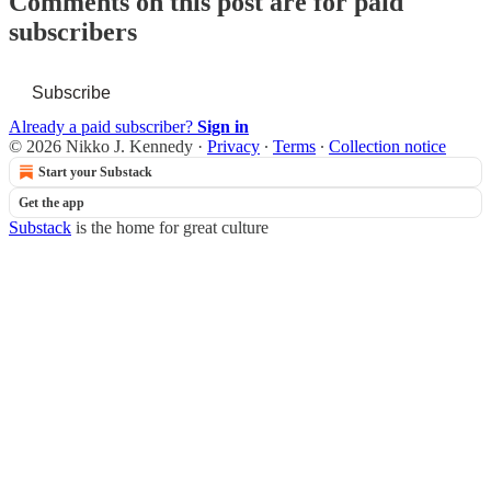
Comments on this post are for paid
subscribers
Subscribe
Already a paid subscriber?
Sign in
© 2026 Nikko J. Kennedy
·
Privacy
∙
Terms
∙
Collection notice
Start your Substack
Get the app
Substack
is the home for great culture