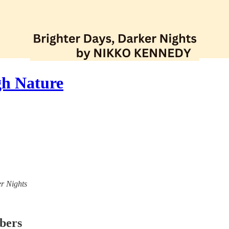
gh Nature
er Nights
ibers