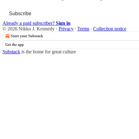
Subscribe
Already a paid subscriber?
Sign in
© 2026 Nikko J. Kennedy
·
Privacy
∙
Terms
∙
Collection notice
Start your Substack
Get the app
Substack
is the home for great culture