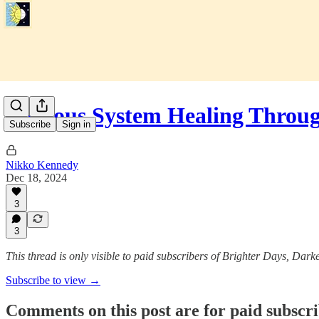
Nervous System Healing Throu
Subscribe
Sign in
Nikko Kennedy
Dec 18, 2024
3
3
This thread is only visible to paid subscribers of Brighter Days, Dark
Subscribe to view →
Comments on this post are for paid subscr