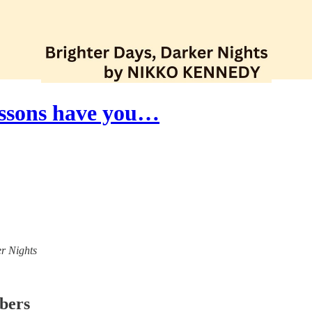
essons have you…
er Nights
ibers