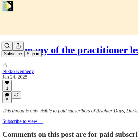
How many of the practitioner l
Subscribe
Sign in
Nikko Kennedy
Jan 24, 2025
1
5
This thread is only visible to paid subscribers of Brighter Days, Dark
Subscribe to view →
Comments on this post are for paid subscr