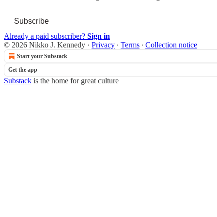
Subscribe
Already a paid subscriber?
Sign in
© 2026 Nikko J. Kennedy
·
Privacy
∙
Terms
∙
Collection notice
Start your Substack
Get the app
Substack
is the home for great culture