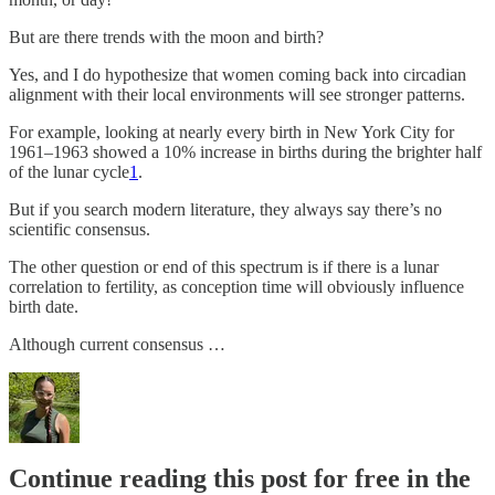
But are there trends with the moon and birth?
Yes, and I do hypothesize that women coming back into circadian
alignment with their local environments will see stronger patterns.
For example, looking at nearly every birth in New York City for
1961–1963 showed a 10% increase in births during the brighter half
of the lunar cycle
1
.
But if you search modern literature, they always say there’s no
scientific consensus.
The other question or end of this spectrum is if there is a lunar
correlation to fertility, as conception time will obviously influence
birth date.
Although current consensus …
Continue reading this post for free in the