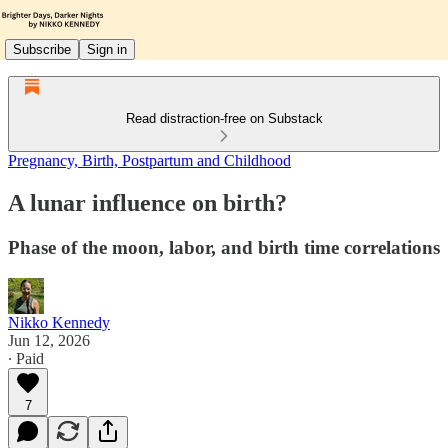
Subscribe
Sign in
Read distraction-free on Substack
Pregnancy, Birth, Postpartum and Childhood
A lunar influence on birth?
Phase of the moon, labor, and birth time correlations
Nikko Kennedy
Jun 12, 2026
∙ Paid
7