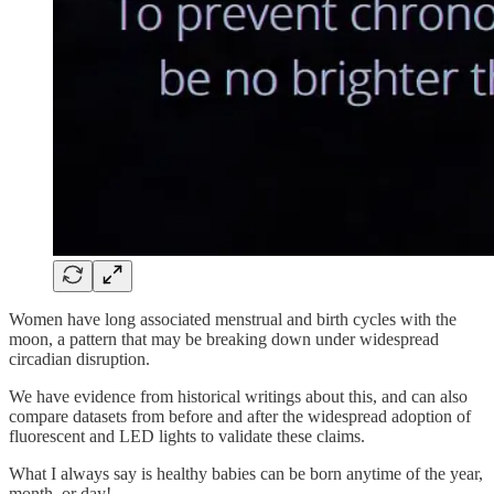
Women have long associated menstrual and birth cycles with the
moon, a pattern that may be breaking down under widespread
circadian disruption.
We have evidence from historical writings about this, and can also
compare datasets from before and after the widespread adoption of
fluorescent and LED lights to validate these claims.
What I always say is healthy babies can be born anytime of the year,
month, or day!