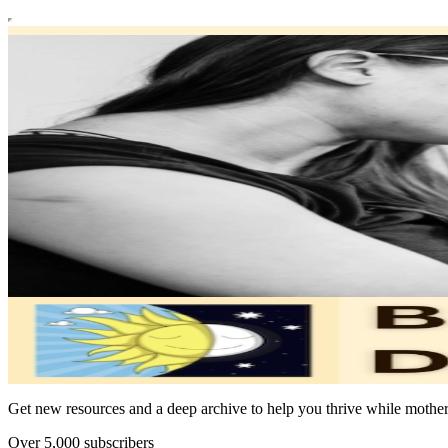
Get new resources and a deep archive to help you thrive while mothe
Over 5,000 subscribers