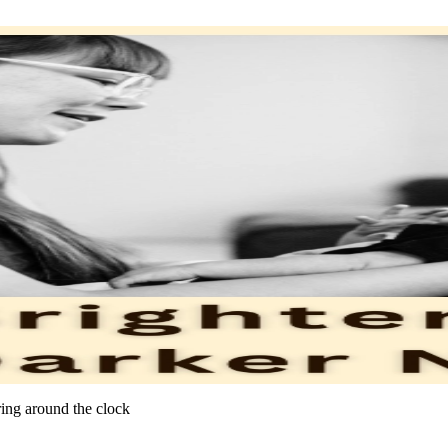
ring around the clock