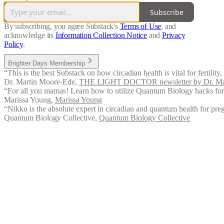
Subscribe
By subscribing, you agree Substack's
Terms of Use
, and
acknowledge its
Information Collection Notice
and
Privacy
Policy
.
Brighter Days Membership
“This is the best Substack on how circadian health is vital for fertili
Dr. Martin Moore-Ede
,
THE LIGHT DOCTOR newsletter by Dr. Ma
“For all you mamas! Learn how to utilize Quantum Biology hacks for r
Marissa Young
,
Marissa Young
“Nikko is the absolute expert in circadian and quantum health for pr
Quantum Biology Collective
,
Quantum Biology Collective