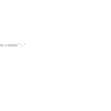
ame a mama! ”...”