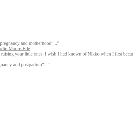
ty, pregnancy and motherhood”...”
rtin Moore-Ede
aising your little ones. I wish I had known of Nikko when I first bec
egnancy and postpartum”...”