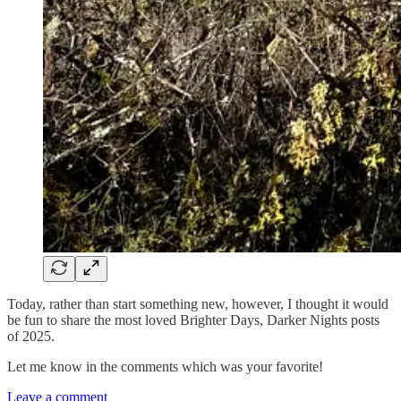
Today, rather than start something new, however, I thought it would
be fun to share the most loved Brighter Days, Darker Nights posts
of 2025.
Let me know in the comments which was your favorite!
Leave a comment