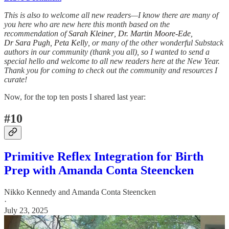
This is also to welcome all new readers—I know there are many of
you here who are new here this month based on the
recommendation of
Sarah Kleiner
,
Dr. Martin Moore-Ede
,
Dr Sara Pugh
,
Peta Kelly
, or many of the other wonderful Substack
authors in our community (thank you all), so I wanted to send a
special hello and welcome to all new readers here at the New Year.
Thank you for coming to check out the community and resources I
curate!
Now, for the top ten posts I shared last year:
#10
Primitive Reflex Integration for Birth
Prep with Amanda Conta Steencken
Nikko Kennedy
and
Amanda Conta Steencken
·
July 23, 2025