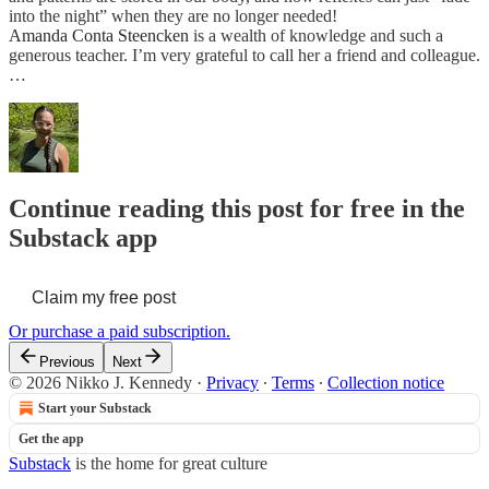
into the night” when they are no longer needed!
Amanda Conta Steencken
is a wealth of knowledge and such a
generous teacher. I’m very grateful to call her a friend and colleague.
…
Continue reading this post for free in the
Substack app
Claim my free post
Or purchase a paid subscription.
Previous
Next
© 2026 Nikko J. Kennedy
·
Privacy
∙
Terms
∙
Collection notice
Start your Substack
Get the app
Substack
is the home for great culture