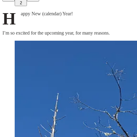
2
H
appy New (calendar) Year!
I’m so excited for the upcoming year, for many reasons.