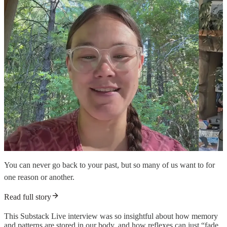
You can never go back to your past, but so many of us want to for
one reason or another.
Read full story
This Substack Live interview was so insightful about how memory
and patterns are stored in our body, and how reflexes can just “fade