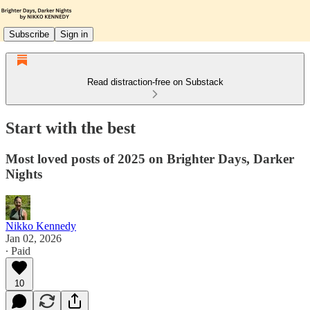
Subscribe
Sign in
Read distraction-free on Substack
Start with the best
Most loved posts of 2025 on Brighter Days, Darker
Nights
Nikko Kennedy
Jan 02, 2026
∙ Paid
10