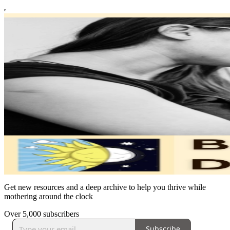
Get new resources and a deep archive to help you thrive while
mothering around the clock
Over 5,000 subscribers
Subscribe