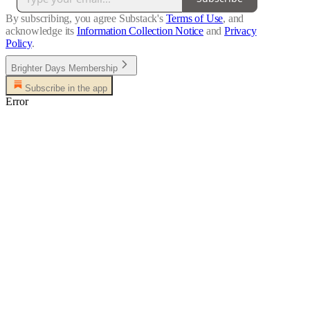
By subscribing, you agree Substack's
Terms of Use
, and
acknowledge its
Information Collection Notice
and
Privacy
Policy
.
Brighter Days Membership
Subscribe in the app
Error